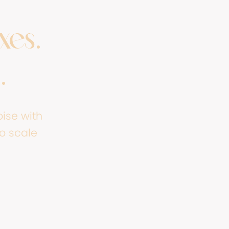
xes.
.
ise with
to scale