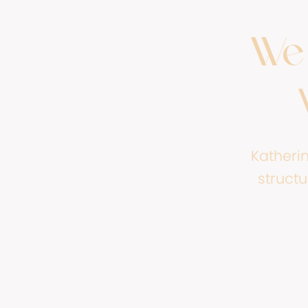
We 
Katheri
structu