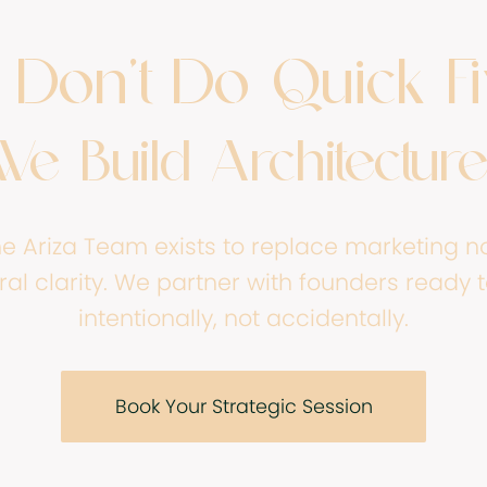
Don’t Do Quick Fi
We Build Architecture
ne Ariza Team exists to replace marketing no
ral clarity. We partner with founders ready 
intentionally, not accidentally.
Book Your Strategic Session