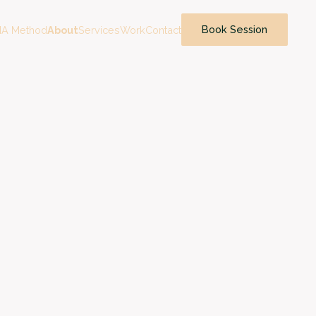
Book Session
A Method
About
Services
Work
Contact