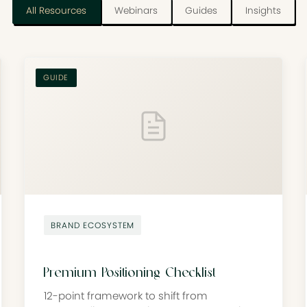
All Resources
Webinars
Guides
Insights
GUIDE
BRAND ECOSYSTEM
Premium Positioning Checklist
12-point framework to shift from