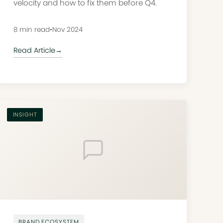
velocity and how to fix them before Q4.
8 min read
•
Nov 2024
Read Article
→
INSIGHT
BRAND ECOSYSTEM