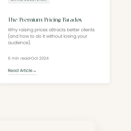
The Premium Pricing Paradox
Why raising prices attracts better clients
(and how to do it without losing your
audience).
6 min read
•
Oct 2024
Read Article
→