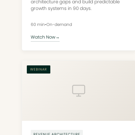
architecture gaps and build predictable
growth systems in 90 days.
60 min
•
On-demand
Watch Now
→
WEBINAR
REVENUE ARCHITECTURE