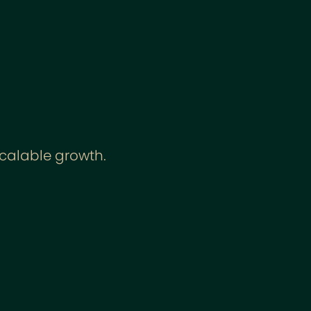
scalable growth.