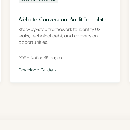
Website Conversion Audit Template
Step-by-step framework to identify UX
leaks, technical debt, and conversion
opportunities.
PDF + Notion
•
15 pages
Download Guide
→