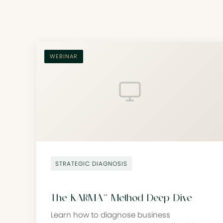
WEBINAR
STRATEGIC DIAGNOSIS
The KARMA™ Method Deep Dive
Learn how to diagnose business