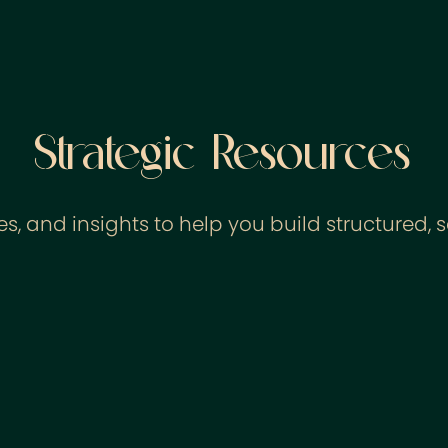
Strategic Resources
s, and insights to help you build structured, 