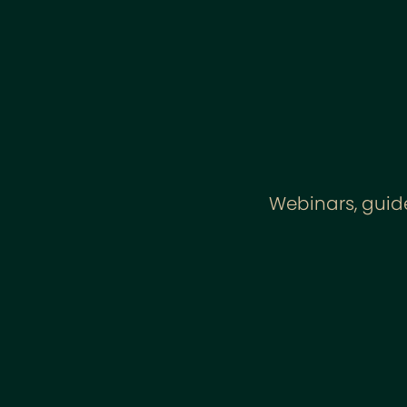
Webinars, guide