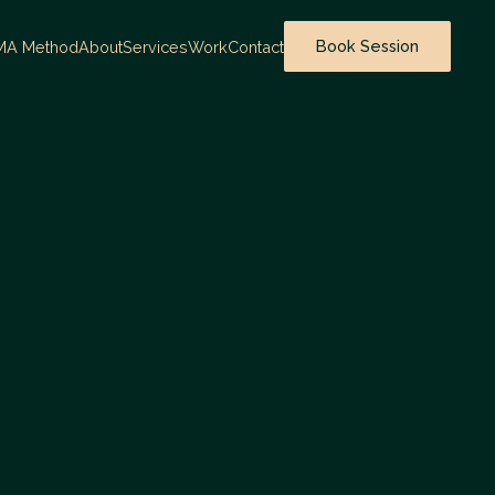
Book Session
MA Method
About
Services
Work
Contact