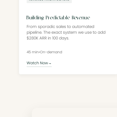
Building Predictable Revenue
From sporadic sales to automated
pipeline. The exact system we use to add
$280K ARR in 100 days.
45 min
•
On-demand
Watch Now
→