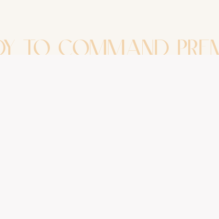
DY TO COMMAND PRE
GROWTH?
uessing. Start building. Schedule a diagnostic 
alk away with a structured, actionable path fo
Book Your Diagnostic Session