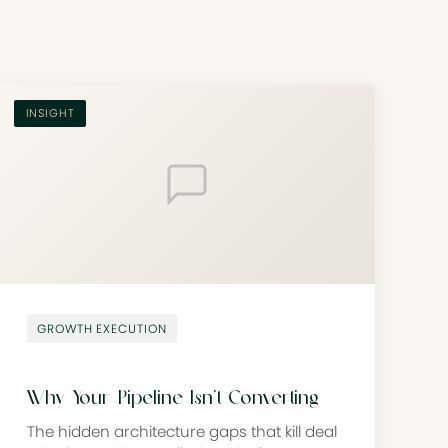
INSIGHT
GROWTH EXECUTION
Why Your Pipeline Isn’t Converting
The hidden architecture gaps that kill deal