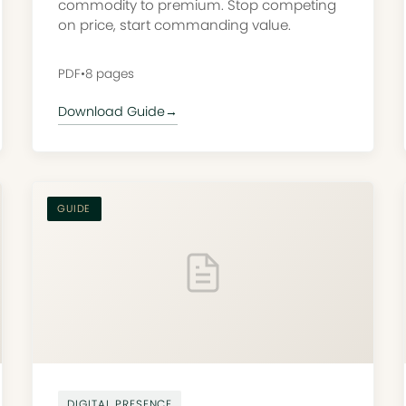
commodity to premium. Stop competing
on price, start commanding value.
PDF
•
8 pages
Download Guide
→
GUIDE
DIGITAL PRESENCE